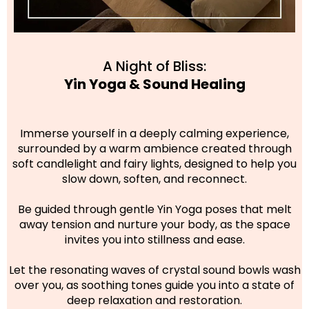
A Night of Bliss:
Yin Yoga & Sound Healing
Immerse yourself in a deeply calming experience,
surrounded by a warm ambience created through
soft candlelight and fairy lights, designed to help you
slow down, soften, and reconnect.
Be guided through gentle Yin Yoga poses that melt
away tension and nurture your body, as the space
invites you into stillness and ease.
Let the resonating waves of crystal sound bowls wash
over you, as soothing tones guide you into a state of
deep relaxation and restoration.