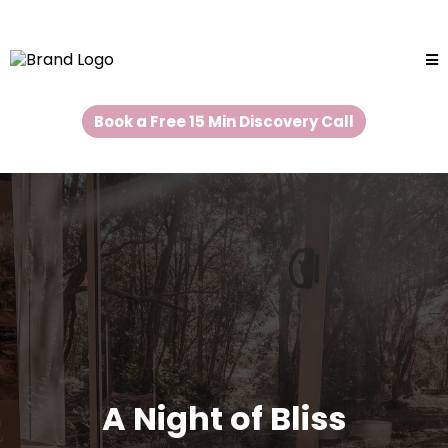
Book a Free 15 Min Discovery Call
A Night of Bliss