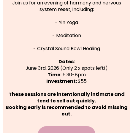
Join us for an evening of harmony and nervous
system reset, including:
- Yin Yoga
- Meditation
- Crystal Sound Bowl Healing
Dates:
June 3rd, 2026 (Only 2 x spots left!)
Time:
6:30-8pm
Investment:
$55
These sessions are intentionally intimate and
tend to sell out quickly.
Booking early is recommended to avoid missing
out.