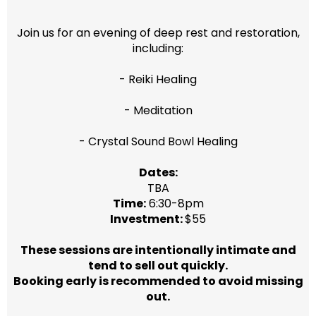
Join us for an evening of deep rest and restoration,
including:
- Reiki Healing
- Meditation
- Crystal Sound Bowl Healing
Dates:
TBA
Time:
6:30-8pm
Investment:
$55
These sessions are intentionally intimate and
tend to sell out quickly.
Booking early is recommended to avoid missing
out.