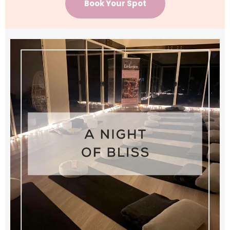
Book Your Spot