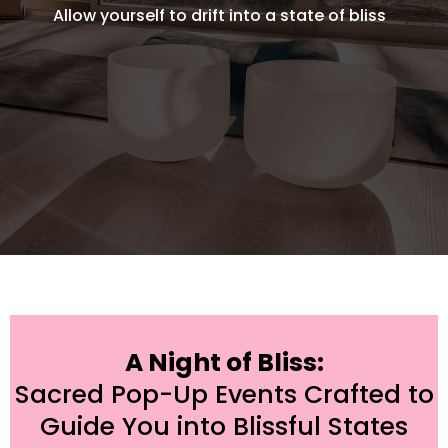
Allow yourself to drift into a state of bliss
A Night of Bliss:
Sacred Pop-Up Events Crafted to
Guide You into Blissful States