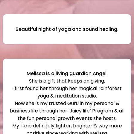
Beautiful night of yoga and sound healing.
Melissa is a living guardian Angel.
She is a gift that keeps on giving.
I first found her through her magical rainforest
yoga & meditation studio.
Now she is my trusted Guru in my personal &
business life through her ‘Juicy life’ Program & all
the fun personal growth events she hosts.
My life is definitely lighter, brighter & way more
positive since working with Melissa.