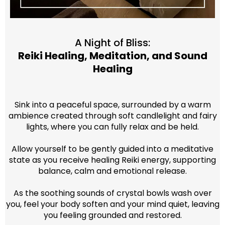
A Night of Bliss:
Reiki Healing, Meditation, and Sound
Healing
Sink into a peaceful space, surrounded by a warm
ambience created through soft candlelight and fairy
lights, where you can fully relax and be held.
Allow yourself to be gently guided into a meditative
state as you receive healing Reiki energy, supporting
balance, calm and emotional release.
As the soothing sounds of crystal bowls wash over
you, feel your body soften and your mind quiet, leaving
you feeling grounded and restored.