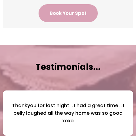
Book Your Spot
Testimonials...
Thankyou for last night .. I had a great time .. I
belly laughed all the way home was so good
xoxo