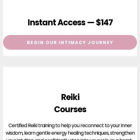
Instant Access — $147
BEGIN OUR INTIMACY JOURNEY
Reiki
Courses
Certified Reiki training to help you reconnect to your inner
wisdom, learn gentle energy healing techniques, strengthen