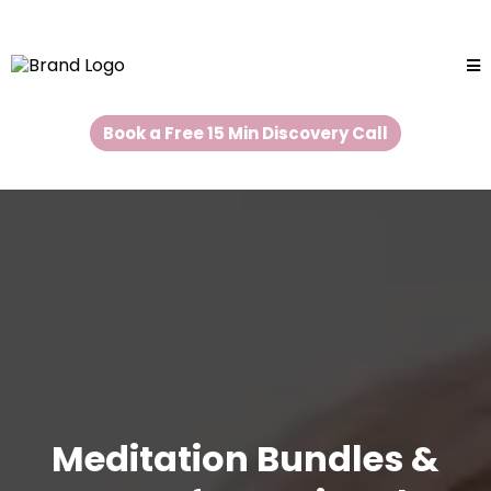
Book a Free 15 Min Discovery Call
Meditation Bundles &