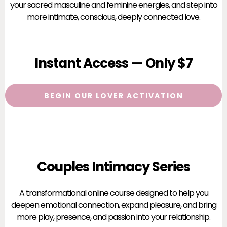
your sacred masculine and feminine energies, and step into
more intimate, conscious, deeply connected love.
Instant Access — Only $7
BEGIN OUR LOVER ACTIVATION
Couples Intimacy Series
A transformational online course designed to help you
deepen emotional connection, expand pleasure, and bring
more play, presence, and passion into your relationship.