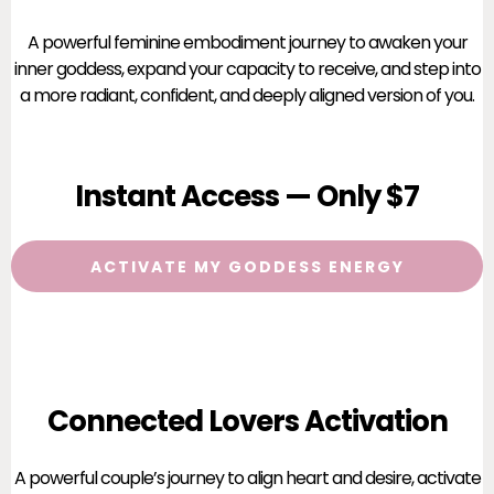
A powerful feminine embodiment journey to awaken your
inner goddess, expand your capacity to receive, and step into
a more radiant, confident, and deeply aligned version of you.
Instant Access — Only $7
ACTIVATE MY GODDESS ENERGY
Connected Lovers Activation
A powerful couple’s journey to align heart and desire, activate