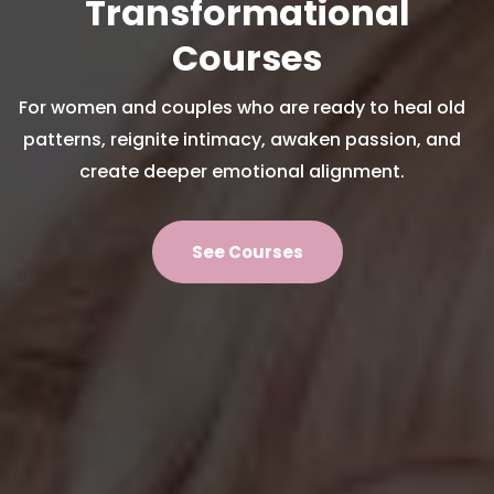
Transformational
Courses
For women and couples who are ready to heal old
patterns, reignite intimacy, awaken passion, and
create deeper emotional alignment.
See Courses