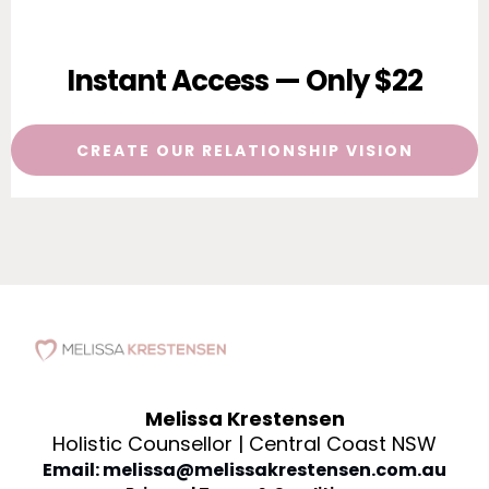
Instant Access — Only $22
CREATE OUR RELATIONSHIP VISION
Melissa Krestensen
Holistic Counsellor | Central Coast NSW
Email: melissa@melissakrestensen.com.au