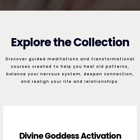
Explore the Collection
Discover guided meditations and transformational
courses created to help you heal old patterns,
balance your nervous system, deepen connection,
and realign your life and relationships.
Divine Goddess Activation