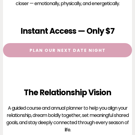
closer — emotionally, physically, and energetically.
Instant Access — Only $7
PLAN OUR NEXT DATE NIGHT
The Relationship Vision
A guided course and annual planner to help you align your
relationship, dream boldly together, set meaningful shared
goals, and stay deeply connected through every season of
life.