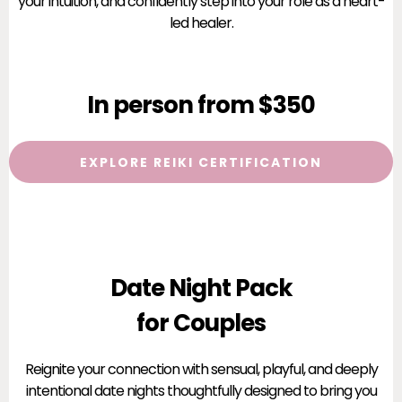
your intuition, and confidently step into your role as a heart-
led healer.
In person from $350
EXPLORE REIKI CERTIFICATION
Date Night Pack
for Couples
Reignite your connection with sensual, playful, and deeply
intentional date nights thoughtfully designed to bring you