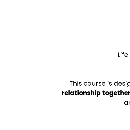
Lif
This course is des
relationship togethe
a