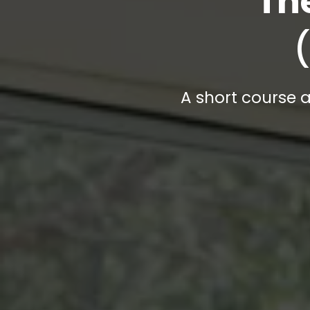
Th
A short course a