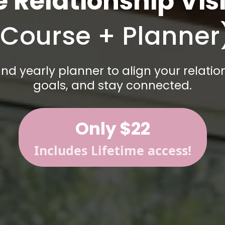
e Relationship Vis
(Course + Planner
nd yearly planner to align your relatio
goals, and stay connected.
Only $22
Includes Lifetime access!