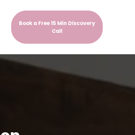
Book a Free 15 Min Discovery
Call