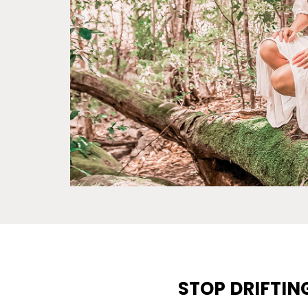
STOP DRIFTIN