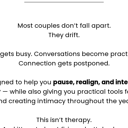
Most couples don’t fall apart.
They drift.
e gets busy. Conversations become practi
Connection gets postponed.
igned to help you
pause, realign, and int
r
— while also giving you practical tools f
nd creating intimacy throughout the yea
This isn’t therapy.