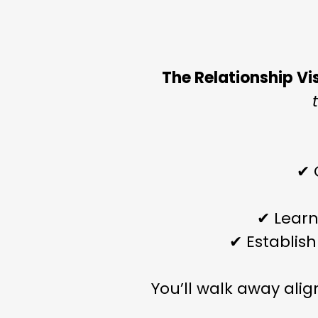
The Relationship Vi
✔ 
✔ Learn
✔ Establish
You’ll walk away ali