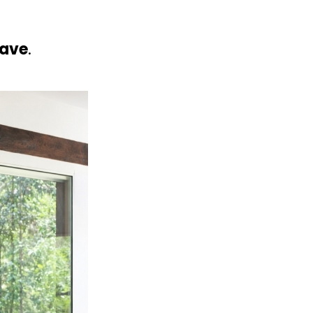
have
.