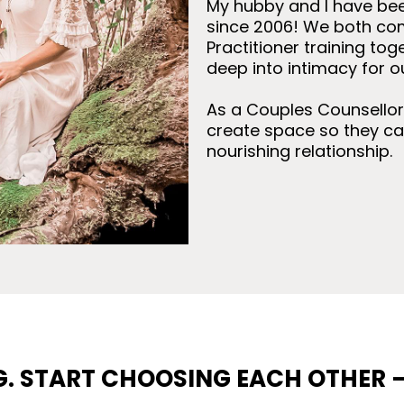
My hubby and I have bee
since 2006! We both co
Practitioner training tog
deep into intimacy for o
As a Couples Counsellor I
create space so they ca
nourishing relationship.
G. START CHOOSING EACH OTHER 