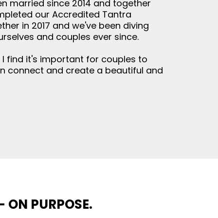
n married since 2014 and together
mpleted our Accredited Tantra
ether in 2017 and we've been diving
urselves and couples ever since.
 find it's important for couples to
n connect and create a beautiful and
— ON PURPOSE.