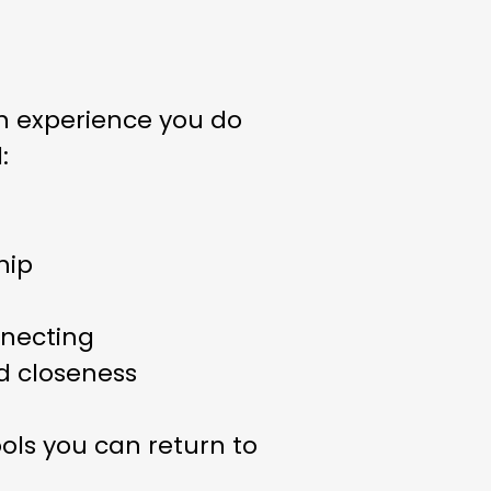
n experience you do
:
hip
nnecting
nd closeness
ols you can return to