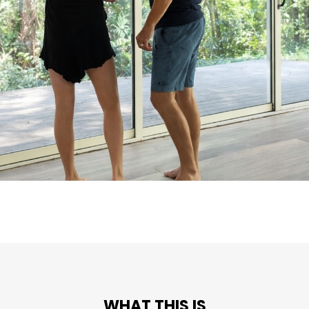
WHAT THIS IS