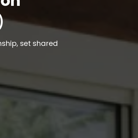
ion
)
nship, set shared