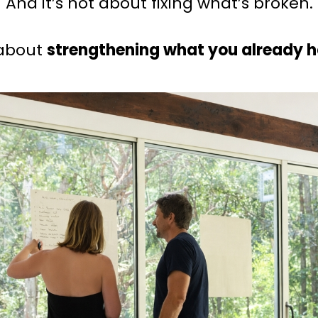
And it’s not about fixing what’s broken.
 about
strengthening what you already 