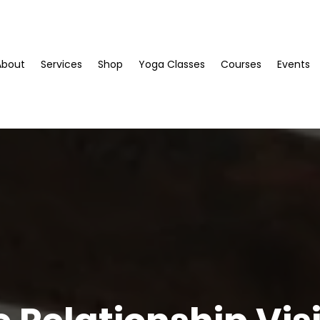
About
Services
Shop
Yoga Classes
Courses
Events