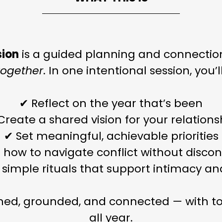
sion
is a guided planning and connectio
together
. In one intentional session, you’ll
✔ Reflect on the year that’s been
Create a shared vision for your relations
✔ Set meaningful, achievable priorities
 how to navigate conflict without disco
 simple rituals that support intimacy a
gned, grounded, and connected — with to
all year.