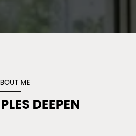
ABOUT ME
UPLES
DEEPEN