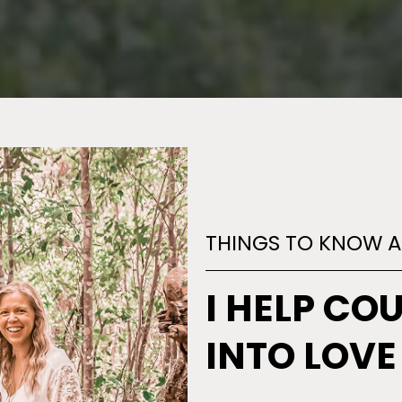
THINGS TO KNOW 
I HELP CO
INTO LOVE