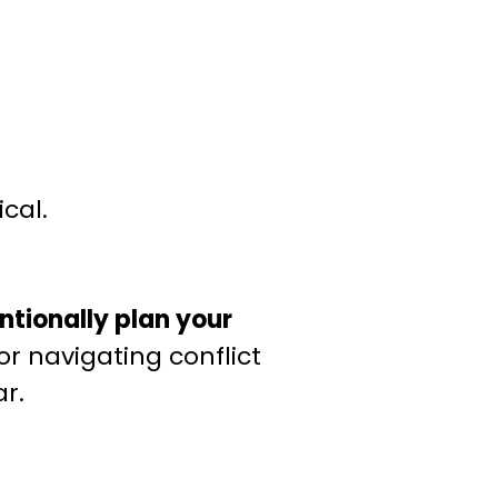
cal.
entionally plan your
or navigating conflict
r.